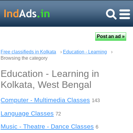
Free classifieds in Kolkata
›
Education - Learning
›
Browsing the category
Education - Learning in
Kolkata, West Bengal
Computer - Multimedia Classes
143
Language Classes
72
Music - Theatre - Dance Classes
6