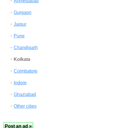
Ahmedabad
Gurgaon
Jaipur
Pune
Chandigarh
Kolkata
Coimbatore
Indore
Ghaziabad
Other cities