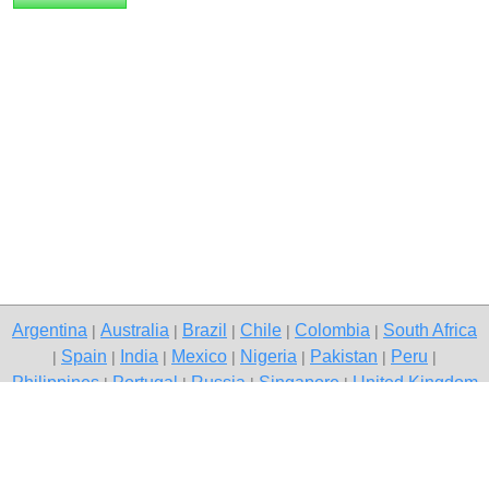
Argentina
Australia
Brazil
Chile
Colombia
South Africa
|
|
|
|
|
Spain
India
Mexico
Nigeria
Pakistan
Peru
|
|
|
|
|
|
|
Philippines
Portugal
Russia
Singapore
United Kingdom
|
|
|
|
USA
Venezuela
|
|
Copyright © 2026 free classified ads — free classifieds, Kolkata
Contact Us
Privacy Policy
|