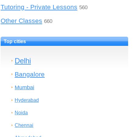
Tutoring - Private Lessons
560
Other Classes
660
Top cities
Delhi
Bangalore
Mumbai
Hyderabad
Noida
Chennai