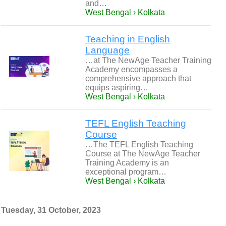
and…
West Bengal › Kolkata
Teaching in English
Language
…at The NewAge Teacher Training
Academy encompasses a
comprehensive approach that
equips aspiring…
West Bengal › Kolkata
TEFL English Teaching
Course
…The TEFL English Teaching
Course at The NewAge Teacher
Training Academy is an
exceptional program…
West Bengal › Kolkata
Tuesday, 31 October, 2023