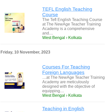
TEFL English Teaching
Course
The Tefl English Teaching Course
at The NewAge Teacher Training
Academy is a comprehensive
and…
West Bengal › Kolkata
Friday, 10 November, 2023
Courses For Teaching
Foreign Languages
…at The NewAge Teacher Training
Academy are meticulously
designed with the objective of
equipping…
West Bengal › Kolkata
Teaching in English