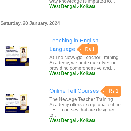
way knowledge is imparted to…
West Bengal › Kolkata
Saturday, 20 January, 2024
Teaching in English
Language
Rs 1
At The NewAge Teacher Training
Academy, we pride ourselves on
providing comprehensive and…
West Bengal › Kolkata
Online Tefl Courses
Rs 1
The NewAge Teacher Training
Academy offers exceptional online
TEFL courses that are designed
to…
West Bengal › Kolkata