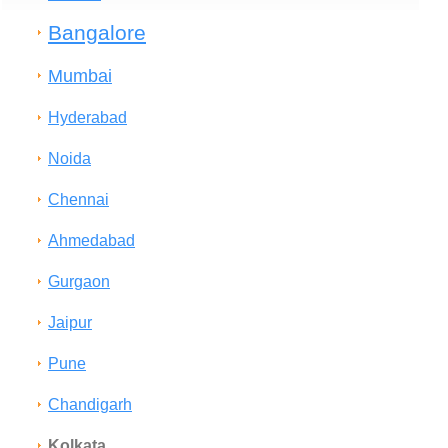
Bangalore
Mumbai
Hyderabad
Noida
Chennai
Ahmedabad
Gurgaon
Jaipur
Pune
Chandigarh
Kolkata