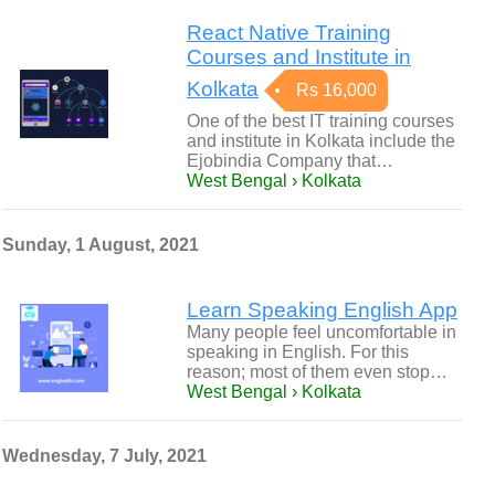
React Native Training
Courses and Institute in
Kolkata
Rs 16,000
One of the best IT training courses
and institute in Kolkata include the
Ejobindia Company that…
West Bengal › Kolkata
Sunday, 1 August, 2021
Learn Speaking English App
Many people feel uncomfortable in
speaking in English. For this
reason; most of them even stop…
West Bengal › Kolkata
Wednesday, 7 July, 2021