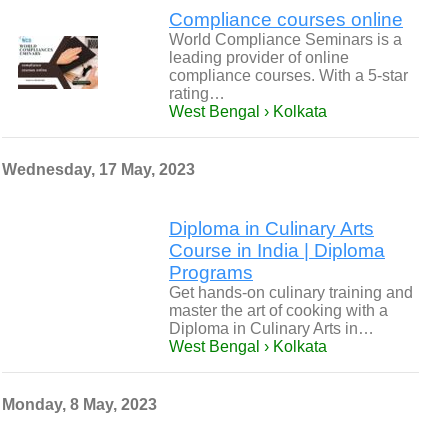
Compliance courses online
World Compliance Seminars is a
leading provider of online
compliance courses. With a 5-star
rating…
West Bengal › Kolkata
Wednesday, 17 May, 2023
Diploma in Culinary Arts
Course in India | Diploma
Programs
Get hands-on culinary training and
master the art of cooking with a
Diploma in Culinary Arts in…
West Bengal › Kolkata
Monday, 8 May, 2023