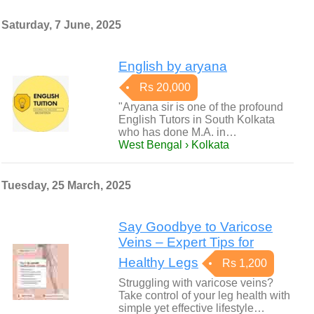
Saturday, 7 June, 2025
English by aryana
Rs 20,000
"Aryana sir is one of the profound
English Tutors in South Kolkata
who has done M.A. in…
West Bengal › Kolkata
Tuesday, 25 March, 2025
Say Goodbye to Varicose
Veins – Expert Tips for
Healthy Legs
Rs 1,200
Struggling with varicose veins?
Take control of your leg health with
simple yet effective lifestyle…