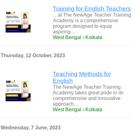
Training for English Teachers
…at The NewAge Teacher Training
Academy is a comprehensive
program designed to equip
aspiring…
West Bengal › Kolkata
Thursday, 12 October, 2023
Teaching Methods for
English
The NewAge Teacher Training
Academy takes great pride in its
comprehensive and innovative
approach…
West Bengal › Kolkata
Wednesday, 7 June, 2023