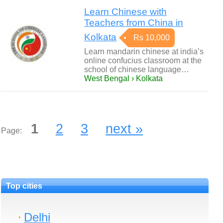
Learn Chinese with
Teachers from China in
Kolkata
Rs 10,000
Learn mandarin chinese at india’s
online confucius classroom at the
school of chinese language…
West Bengal › Kolkata
1
2
3
next »
Page:
Top cities
Delhi