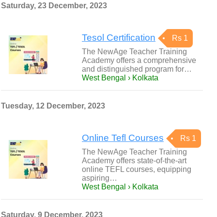
Saturday, 23 December, 2023
Tesol Certification
Rs 1
The NewAge Teacher Training
Academy offers a comprehensive
and distinguished program for…
West Bengal › Kolkata
Tuesday, 12 December, 2023
Online Tefl Courses
Rs 1
The NewAge Teacher Training
Academy offers state-of-the-art
online TEFL courses, equipping
aspiring…
West Bengal › Kolkata
Saturday, 9 December, 2023