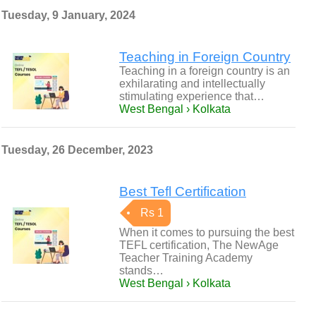
Tuesday, 9 January, 2024
Teaching in Foreign Country
Teaching in a foreign country is an
exhilarating and intellectually
stimulating experience that…
West Bengal › Kolkata
Tuesday, 26 December, 2023
Best Tefl Certification
Rs 1
When it comes to pursuing the best
TEFL certification, The NewAge
Teacher Training Academy
stands…
West Bengal › Kolkata