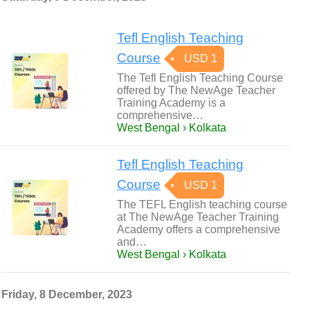
Tefl English Teaching
Course
USD 1
The Tefl English Teaching Course
offered by The NewAge Teacher
Training Academy is a
comprehensive…
West Bengal › Kolkata
Tefl English Teaching
Course
USD 1
The TEFL English teaching course
at The NewAge Teacher Training
Academy offers a comprehensive
and…
West Bengal › Kolkata
Friday, 8 December, 2023