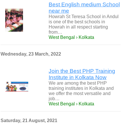
Best English medium School
near me
Howrah St Teresa School in Andul
is one of the best schools in
Howrah in all respect starting
from…
West Bengal › Kolkata
Wednesday, 23 March, 2022
Join the Best PHP Training
Institute in Kolkata Now
We are among the best PHP
training institutes in Kolkata and
we offer the most versatile and
job…
West Bengal › Kolkata
Saturday, 21 August, 2021