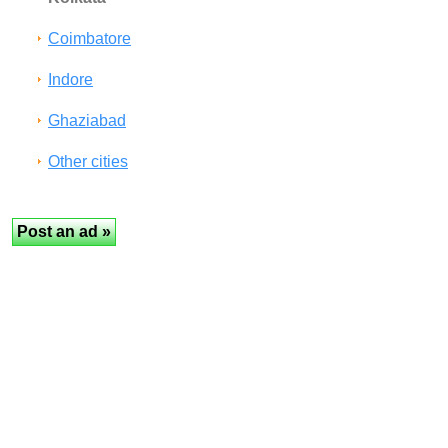
Coimbatore
Indore
Ghaziabad
Other cities