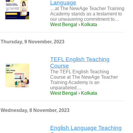
Language
…at The NewAge Teacher Training
Academy stands as a testament to
our unwavering commitment to…
West Bengal › Kolkata
Thursday, 9 November, 2023
TEFL English Teaching
Course
The TEFL English Teaching
Course at The NewAge Teacher
Training Academy is an
unparalleled…
West Bengal › Kolkata
Wednesday, 8 November, 2023
English Language Teaching