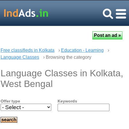
Free classifieds in Kolkata
›
Education - Learning
›
Language Classes
› Browsing the category
Language Classes in Kolkata,
West Bengal
Offer type
Keywords