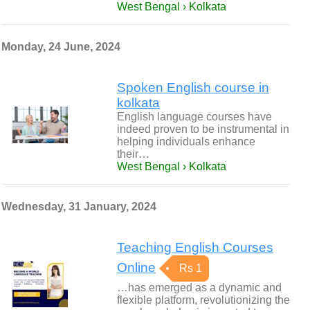
West Bengal › Kolkata
Monday, 24 June, 2024
Spoken English course in
kolkata
English language courses have
indeed proven to be instrumental in
helping individuals enhance
their…
West Bengal › Kolkata
Wednesday, 31 January, 2024
Teaching English Courses
Online
Rs 1
…has emerged as a dynamic and
flexible platform, revolutionizing the