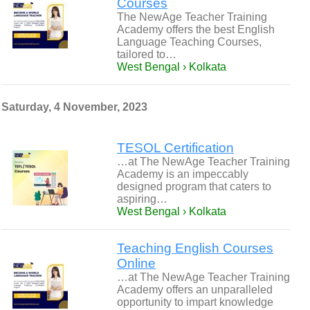
Courses
The NewAge Teacher Training
Academy offers the best English
Language Teaching Courses,
tailored to…
West Bengal › Kolkata
Saturday, 4 November, 2023
TESOL Certification
…at The NewAge Teacher Training
Academy is an impeccably
designed program that caters to
aspiring…
West Bengal › Kolkata
Teaching English Courses
Online
…at The NewAge Teacher Training
Academy offers an unparalleled
opportunity to impart knowledge