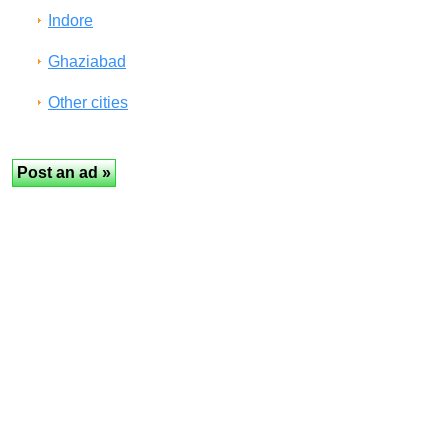
Indore
Ghaziabad
Other cities