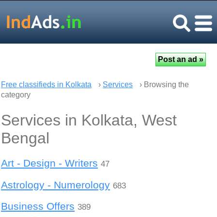
Free classifieds in Kolkata
›
Services
› Browsing the
category
Services in Kolkata, West
Bengal
Art - Design - Writers
47
Astrology - Numerology
683
Business Offers
389