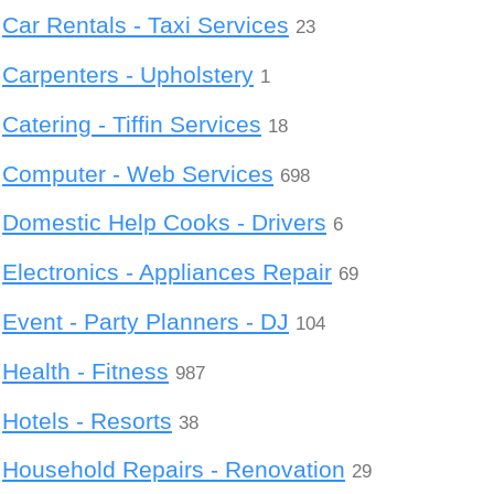
Car Rentals - Taxi Services
23
Carpenters - Upholstery
1
Catering - Tiffin Services
18
Computer - Web Services
698
Domestic Help Cooks - Drivers
6
Electronics - Appliances Repair
69
Event - Party Planners - DJ
104
Health - Fitness
987
Hotels - Resorts
38
Household Repairs - Renovation
29