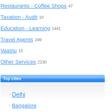
Restaurants - Coffee Shops
47
Taxation - Audit
10
Education - Learning
1441
Travel Agents
249
Vaastu
15
Other Services
2130
Top cities
Delhi
Bangalore