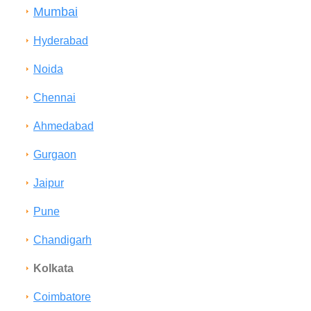
Mumbai
Hyderabad
Noida
Chennai
Ahmedabad
Gurgaon
Jaipur
Pune
Chandigarh
Kolkata
Coimbatore