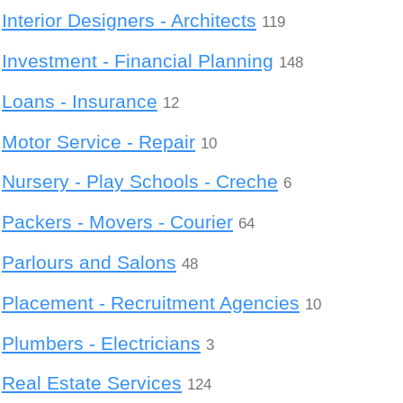
Interior Designers - Architects
119
Investment - Financial Planning
148
Loans - Insurance
12
Motor Service - Repair
10
Nursery - Play Schools - Creche
6
Packers - Movers - Courier
64
Parlours and Salons
48
Placement - Recruitment Agencies
10
Plumbers - Electricians
3
Real Estate Services
124