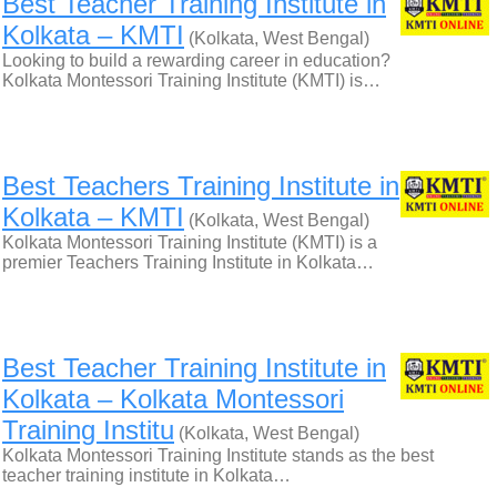
Best Teacher Training Institute in
Kolkata – KMTI
(Kolkata, West Bengal)
Looking to build a rewarding career in education?
Kolkata Montessori Training Institute (KMTI) is…
Best Teachers Training Institute in
Kolkata – KMTI
(Kolkata, West Bengal)
Kolkata Montessori Training Institute (KMTI) is a
premier Teachers Training Institute in Kolkata…
Best Teacher Training Institute in
Kolkata – Kolkata Montessori
Training Institu
(Kolkata, West Bengal)
Kolkata Montessori Training Institute stands as the best
teacher training institute in Kolkata…