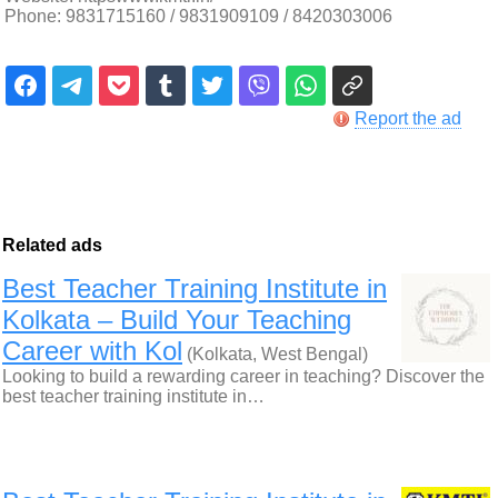
Phone: 9831715160 / 9831909109 / 8420303006
Report the ad
Related ads
Best Teacher Training Institute in
Kolkata – Build Your Teaching
Career with Kol
(Kolkata, West Bengal)
Looking to build a rewarding career in teaching? Discover the
best teacher training institute in…