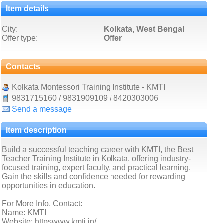
Item details
City:
Kolkata, West Bengal
Offer type:
Offer
Contacts
Kolkata Montessori Training Institute - KMTI
9831715160 / 9831909109 / 8420303006
Send a message
Item description
Build a successful teaching career with KMTI, the Best
Teacher Training Institute in Kolkata, offering industry-
focused training, expert faculty, and practical learning.
Gain the skills and confidence needed for rewarding
opportunities in education.
For More Info, Contact:
Name: KMTI
Website: httpswww.kmti.in/