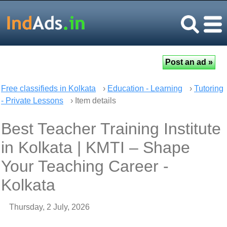
Free classifieds in Kolkata
›
Education - Learning
›
Tutoring
- Private Lessons
› Item details
Best Teacher Training Institute
in Kolkata | KMTI – Shape
Your Teaching Career -
Kolkata
Thursday, 2 July, 2026