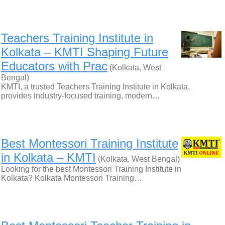
Teachers Training Institute in
Kolkata – KMTI Shaping Future
Educators with Prac
(Kolkata, West
Bengal)
KMTI, a trusted Teachers Training Institute in Kolkata,
provides industry-focused training, modern…
Best Montessori Training Institute
in Kolkata – KMTI
(Kolkata, West Bengal)
Looking for the best Montessori Training Institute in
Kolkata? Kolkata Montessori Training…