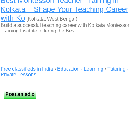
Best Montessori Teacher Training in
Kolkata – Shape Your Teaching Career
with Ko
(Kolkata, West Bengal)
Build a successful teaching career with Kolkata Montessori
Training Institute, offering the Best…
Free classifieds in India
›
Education - Learning
›
Tutoring -
Private Lessons