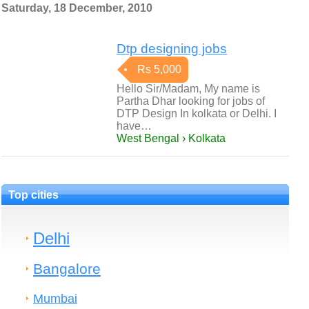
Saturday, 18 December, 2010
Dtp designing jobs
Rs 5,000
Hello Sir/Madam, My name is
Partha Dhar looking for jobs of
DTP Design In kolkata or Delhi. I
have…
West Bengal › Kolkata
Top cities
Delhi
Bangalore
Mumbai