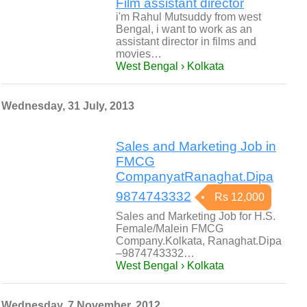
Film assistant director
i'm Rahul Mutsuddy from west
Bengal, i want to work as an
assistant director in films and
movies…
West Bengal › Kolkata
Wednesday, 31 July, 2013
Sales and Marketing Job in
FMCG
CompanyatRanaghat.Dipa
9874743332
Rs 12,000
Sales and Marketing Job for H.S.
Female/Malein FMCG
Company.Kolkata, Ranaghat.Dipa
–9874743332…
West Bengal › Kolkata
Wednesday, 7 November, 2012