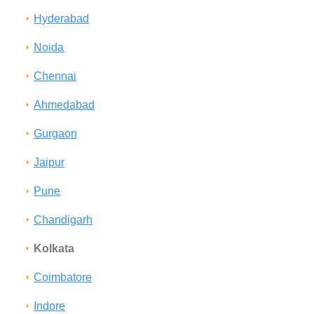
Hyderabad
Noida
Chennai
Ahmedabad
Gurgaon
Jaipur
Pune
Chandigarh
Kolkata
Coimbatore
Indore