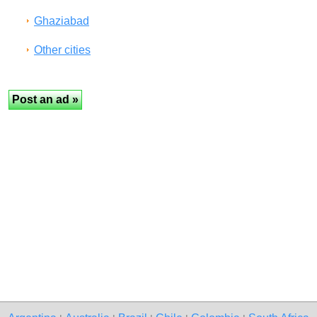
Ghaziabad
Other cities