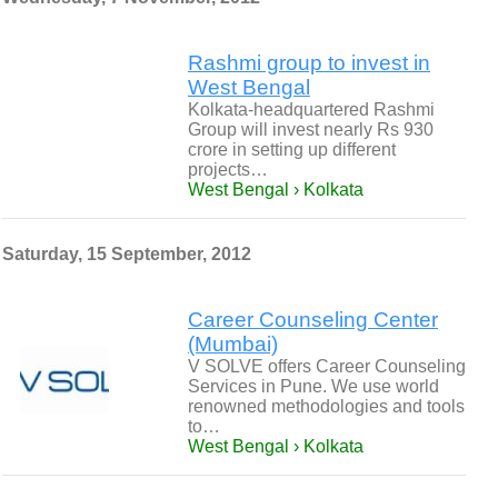
Rashmi group to invest in
West Bengal
Kolkata-headquartered Rashmi
Group will invest nearly Rs 930
crore in setting up different
projects…
West Bengal › Kolkata
Saturday, 15 September, 2012
Career Counseling Center
(Mumbai)
V SOLVE offers Career Counseling
Services in Pune. We use world
renowned methodologies and tools
to…
West Bengal › Kolkata