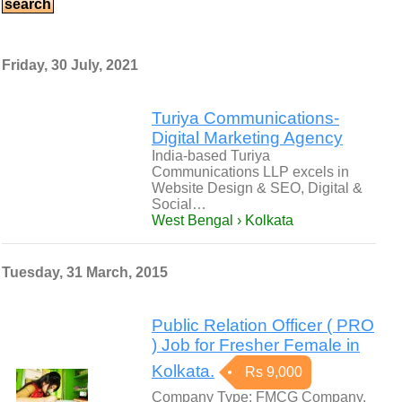
Friday, 30 July, 2021
Turiya Communications-
Digital Marketing Agency
India-based Turiya
Communications LLP excels in
Website Design & SEO, Digital &
Social…
West Bengal › Kolkata
Tuesday, 31 March, 2015
Public Relation Officer ( PRO
) Job for Fresher Female in
Kolkata.
Rs 9,000
Company Type: FMCG Company.