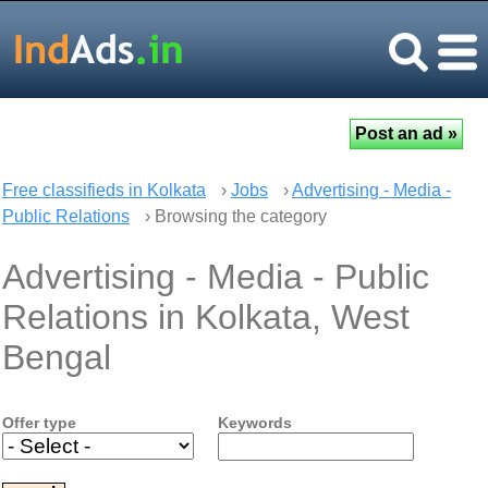
Free classifieds in Kolkata
›
Jobs
›
Advertising - Media -
Public Relations
› Browsing the category
Advertising - Media - Public
Relations in Kolkata, West
Bengal
Offer type
Keywords