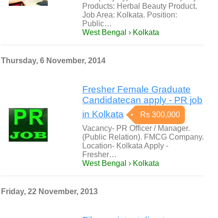
Products: Herbal Beauty Product.
Job Area: Kolkata. Position:
Public…
West Bengal › Kolkata
Thursday, 6 November, 2014
Fresher Female Graduate
Candidatecan apply - PR job
in Kolkata
Rs 300,000
Vacancy- PR Officer / Manager.
(Public Relation). FMCG Company.
Location- Kolkata Apply -
Fresher…
West Bengal › Kolkata
Friday, 22 November, 2013