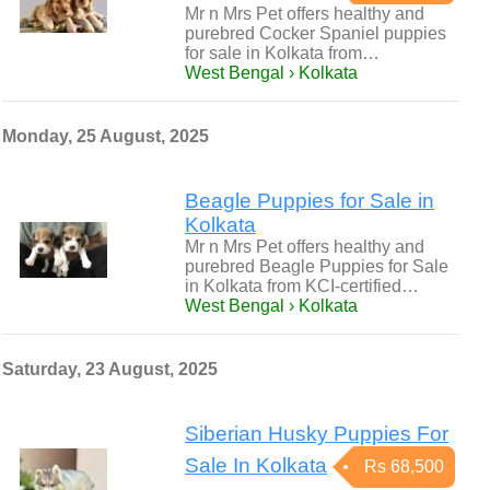
Mr n Mrs Pet offers healthy and
purebred Cocker Spaniel puppies
for sale in Kolkata from…
West Bengal › Kolkata
Monday, 25 August, 2025
Beagle Puppies for Sale in
Kolkata
Mr n Mrs Pet offers healthy and
purebred Beagle Puppies for Sale
in Kolkata from KCI-certified…
West Bengal › Kolkata
Saturday, 23 August, 2025
Siberian Husky Puppies For
Sale In Kolkata
Rs 68,500