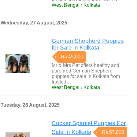
West Bengal › Kolkata
Wednesday, 27 August, 2025
German Shepherd Puppies
for Sale in Kolkata
Rs 45,000
Mr & Mrs Pet offers healthy and
purebred German Shepherd
puppies for sale in Kolkata from
trusted…
West Bengal › Kolkata
Tuesday, 26 August, 2025
Cocker Spaniel Puppies For
Sale In Kolkata
Rs 57,000