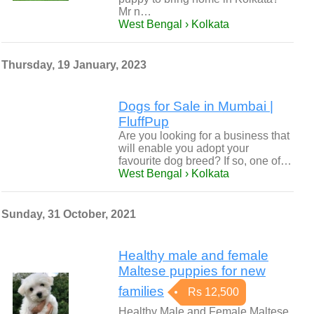
Mr n…
West Bengal › Kolkata
Thursday, 19 January, 2023
Dogs for Sale in Mumbai |
FluffPup
Are you looking for a business that
will enable you adopt your
favourite dog breed? If so, one of…
West Bengal › Kolkata
Sunday, 31 October, 2021
Healthy male and female
Maltese puppies for new
families
Rs 12,500
Healthy Male and Female Maltese