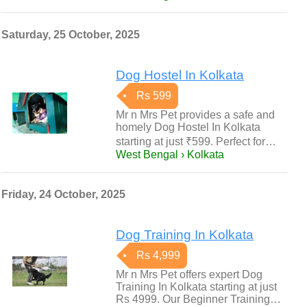
Saturday, 25 October, 2025
Dog Hostel In Kolkata
Rs 599
Mr n Mrs Pet provides a safe and
homely Dog Hostel In Kolkata
starting at just ₹599. Perfect for…
West Bengal › Kolkata
Friday, 24 October, 2025
Dog Training In Kolkata
Rs 4,999
Mr n Mrs Pet offers expert Dog
Training In Kolkata starting at just
Rs 4999. Our Beginner Training…