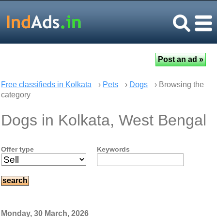
Free classifieds in Kolkata
›
Pets
›
Dogs
› Browsing the
category
Dogs in Kolkata, West Bengal
Offer type
Keywords
Monday, 30 March, 2026