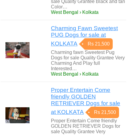
sale Quality Grantee Black and tan
Color…
West Bengal › Kolkata
Charming Fawn Sweetest
PUG Dogs for sale at
KOLKATA
Rs 21,500
Charming fawn Sweetest Pug
Dogs for sale Quality Grantee Very
Charming And Play full
Interested…
West Bengal › Kolkata
Proper Entertain Come
friendly GOLDEN
RETRIEVER Dogs for sale
at KOLKATA
Rs 21,500
Proper Entertain Come friendly
GOLDEN RETRIEVER Dogs for
sale Quality Grantee Very