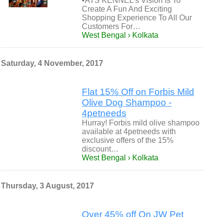
•ATS KENNEL’s Vision Is To
Create A Fun And Exciting
Shopping Experience To All Our
Customers For…
West Bengal › Kolkata
Saturday, 4 November, 2017
Flat 15% Off on Forbis Mild
Olive Dog Shampoo -
4petneeds
Hurray! Forbis mild olive shampoo
available at 4petneeds with
exclusive offers of the 15%
discount…
West Bengal › Kolkata
Thursday, 3 August, 2017
Over 45% off On JW Pet