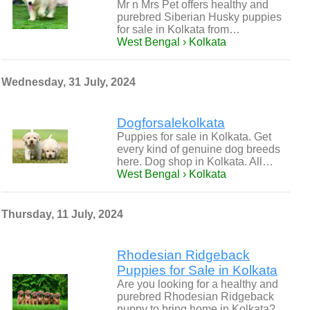
Mr n Mrs Pet offers healthy and
purebred Siberian Husky puppies
for sale in Kolkata from…
West Bengal › Kolkata
Wednesday, 31 July, 2024
Dogforsalekolkata
Puppies for sale in Kolkata. Get
every kind of genuine dog breeds
here. Dog shop in Kolkata. All…
West Bengal › Kolkata
Thursday, 11 July, 2024
Rhodesian Ridgeback
Puppies for Sale in Kolkata
Are you looking for a healthy and
purebred Rhodesian Ridgeback
puppy to bring home in Kolkata?