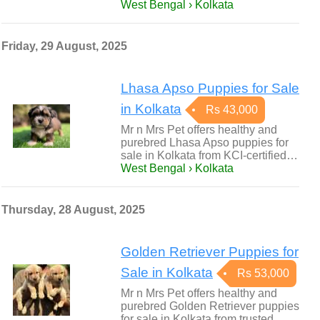
West Bengal › Kolkata
Friday, 29 August, 2025
Lhasa Apso Puppies for Sale
in Kolkata
Rs 43,000
Mr n Mrs Pet offers healthy and
purebred Lhasa Apso puppies for
sale in Kolkata from KCI-certified…
West Bengal › Kolkata
Thursday, 28 August, 2025
Golden Retriever Puppies for
Sale in Kolkata
Rs 53,000
Mr n Mrs Pet offers healthy and
purebred Golden Retriever puppies
for sale in Kolkata from trusted…