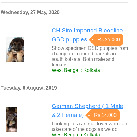
Wednesday, 27 May, 2020
CH Sire Imported Bloodline
GSD puppies
Rs 25,000
Show specimen GSD puppies from
champion imported parents in
south kolkata. Both male and
female…
West Bengal › Kolkata
Tuesday, 6 August, 2019
German Shepherd ( 1 Male
& 2 Female)
Rs 14,000
Looking for a animal lover who can
take care of the dogs as we do
West Bengal › Kolkata