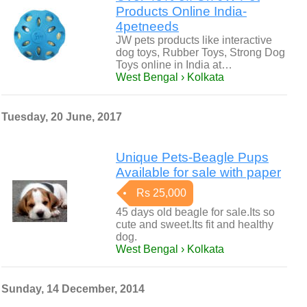
Products Online India-
4petneeds
JW pets products like interactive
dog toys, Rubber Toys, Strong Dog
Toys online in India at…
West Bengal › Kolkata
Tuesday, 20 June, 2017
Unique Pets-Beagle Pups
Available for sale with paper
Rs 25,000
45 days old beagle for sale.Its so
cute and sweet.Its fit and healthy
dog.
West Bengal › Kolkata
Sunday, 14 December, 2014