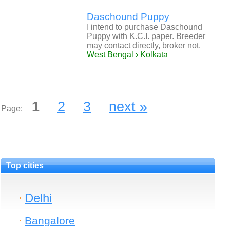
Daschound Puppy
I intend to purchase Daschound
Puppy with K.C.I. paper. Breeder
may contact directly, broker not.
West Bengal › Kolkata
1
2
3
next »
Page:
Top cities
Delhi
Bangalore