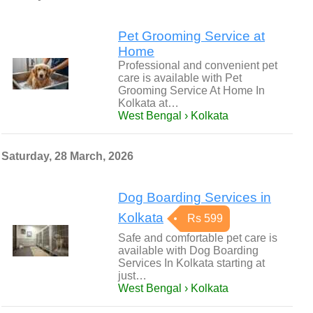
Pet Grooming Service at
Home
Professional and convenient pet
care is available with Pet
Grooming Service At Home In
Kolkata at…
West Bengal › Kolkata
Saturday, 28 March, 2026
Dog Boarding Services in
Kolkata
Rs 599
Safe and comfortable pet care is
available with Dog Boarding
Services In Kolkata starting at
just…
West Bengal › Kolkata