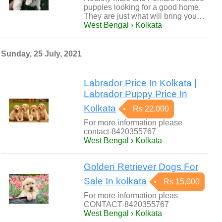
puppies looking for a good home.
They are just what will bring you…
West Bengal › Kolkata
Sunday, 25 July, 2021
Labrador Price In Kolkata |
Labrador Puppy Price In
Kolkata
Rs 22,000
For more information please
contact-8420355767
West Bengal › Kolkata
Golden Retriever Dogs For
Sale In kolkata
Rs 15,000
For more information pleas
CONTACT-8420355767
West Bengal › Kolkata