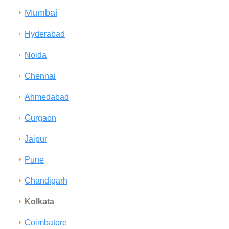
Mumbai
Hyderabad
Noida
Chennai
Ahmedabad
Gurgaon
Jaipur
Pune
Chandigarh
Kolkata
Coimbatore