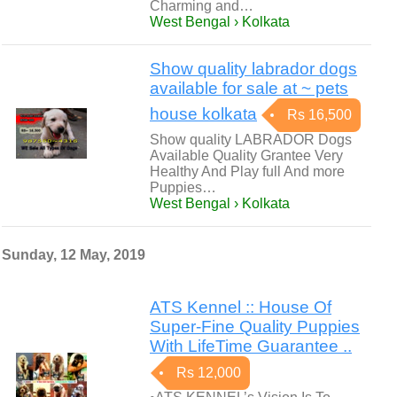
Charming and…
West Bengal › Kolkata
Show quality labrador dogs
available for sale at ~ pets
house kolkata
Rs 16,500
Show quality LABRADOR Dogs
Available Quality Grantee Very
Healthy And Play full And more
Puppies…
West Bengal › Kolkata
Sunday, 12 May, 2019
ATS Kennel :: House Of
Super-Fine Quality Puppies
With LifeTime Guarantee ..
Rs 12,000