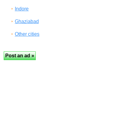
Indore
Ghaziabad
Other cities