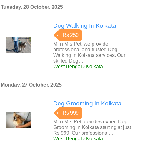
Tuesday, 28 October, 2025
Dog Walking In Kolkata
Rs 250
Mr n Mrs Pet, we provide
professional and trusted Dog
Walking In Kolkata services. Our
skilled Dog…
West Bengal › Kolkata
Monday, 27 October, 2025
Dog Grooming In Kolkata
Rs 999
Mr n Mrs Pet provides expert Dog
Grooming In Kolkata starting at just
Rs 999. Our professional…
West Bengal › Kolkata