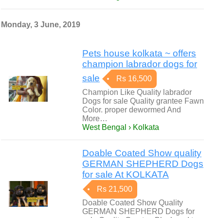
Monday, 3 June, 2019
Pets house kolkata ~ offers
champion labrador dogs for
sale
Rs 16,500
Champion Like Quality labrador
Dogs for sale Quality grantee Fawn
Color. proper dewormed And
More…
West Bengal › Kolkata
Doable Coated Show quality
GERMAN SHEPHERD Dogs
for sale At KOLKATA
Rs 21,500
Doable Coated Show Quality
GERMAN SHEPHERD Dogs for