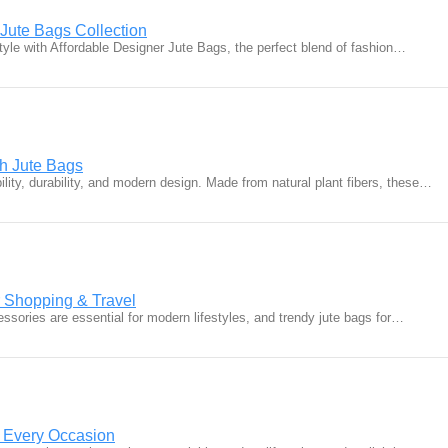
 Jute Bags Collection
yle with Affordable Designer Jute Bags, the perfect blend of fashion…
sh Jute Bags
ity, durability, and modern design. Made from natural plant fibers, these…
r Shopping & Travel
ssories are essential for modern lifestyles, and trendy jute bags for…
r Every Occasion