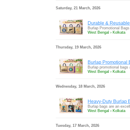
Saturday, 21 March, 2026
Durable & Reusable
Burlap Promotional Bags 
West Bengal › Kolkata
Thursday, 19 March, 2026
Burlap Promotional 
Burlap promotional bags 
West Bengal › Kolkata
Wednesday, 18 March, 2026
Heavy-Duty Burlap 
Burlap bags are an excel
West Bengal › Kolkata
Tuesday, 17 March, 2026