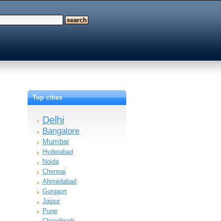
Top cities
Delhi
Bangalore
Mumbai
Hyderabad
Noida
Chennai
Ahmedabad
Gurgaon
Jaipur
Pune
Chandigarh