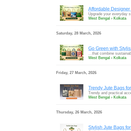
Affordable Designer
Upgrade your everyday st
West Bengal › Kolkata
Saturday, 28 March, 2026
Go Green with Styli
…that combine sustainabil
West Bengal › Kolkata
Friday, 27 March, 2026
Trendy Jute Bags fo
Trendy and practical acce
West Bengal › Kolkata
Thursday, 26 March, 2026
Stylish Jute Bags fo