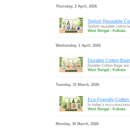
Thursday, 2 April, 2026
Stylish Reusable Co
Stylish reusable cotton b
West Bengal › Kolkata
Wednesday, 1 April, 2026
Durable Cotton Bags 
Durable Cotton Bags are a
West Bengal › Kolkata
Tuesday, 31 March, 2026
Eco-Friendly Cotton
In today’s eco-conscious
West Bengal › Kolkata
Monday, 30 March, 2026