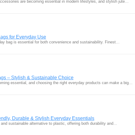
accessories are becoming essential in modern lifestyles, and stylish jute…
Bags for Everyday Use
ay bag is essential for both convenience and sustainability. Finest…
ags – Stylish & Sustainable Choice
ecoming essential, and choosing the right everyday products can make a big…
ndly, Durable & Stylish Everyday Essentials
 and sustainable alternative to plastic, offering both durability and…