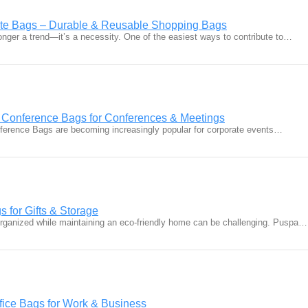
ote Bags – Durable & Reusable Shopping Bags
 longer a trend—it’s a necessity. One of the easiest ways to contribute to…
 Conference Bags for Conferences & Meetings
ference Bags are becoming increasingly popular for corporate events…
s for Gifts & Storage
organized while maintaining an eco-friendly home can be challenging. Puspa…
ffice Bags for Work & Business