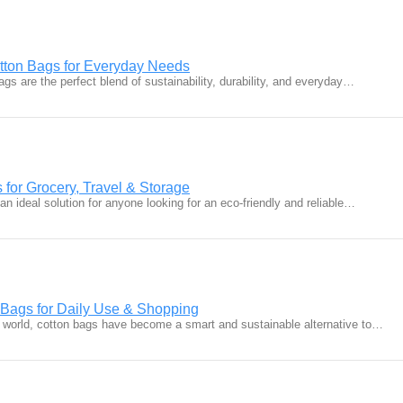
tton Bags for Everyday Needs
ags are the perfect blend of sustainability, durability, and everyday…
for Grocery, Travel & Storage
n ideal solution for anyone looking for an eco-friendly and reliable…
 Bags for Daily Use & Shopping
 world, cotton bags have become a smart and sustainable alternative to…