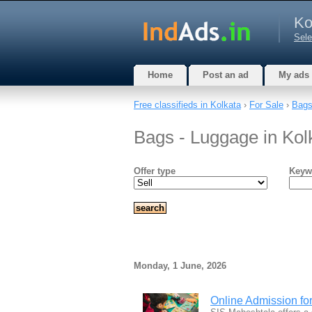
Ko
Sele
Home
Post an ad
My ads
Free classifieds in Kolkata
›
For Sale
›
Bags
Bags - Luggage in Kol
Offer type
Keyw
Monday, 1 June, 2026
Online Admission fo