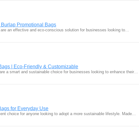
 Burlap Promotional Bags
are an effective and eco-conscious solution for businesses looking to…
Bags | Eco-Friendly & Customizable
are a smart and sustainable choice for businesses looking to enhance their…
Bags for Everyday Use
lent choice for anyone looking to adopt a more sustainable lifestyle. Made…