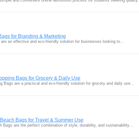
simple and convenient online admission process for students seeking qualit
Bags for Branding & Marketing
are an effective and eco-friendly solution for businesses looking to…
pping Bags for Grocery & Daily Use
 Bags are a practical and eco-friendly solution for grocery and daily use…
n Beach Bags for Travel & Summer Use
 Bags are the perfect combination of style, durability, and sustainability…