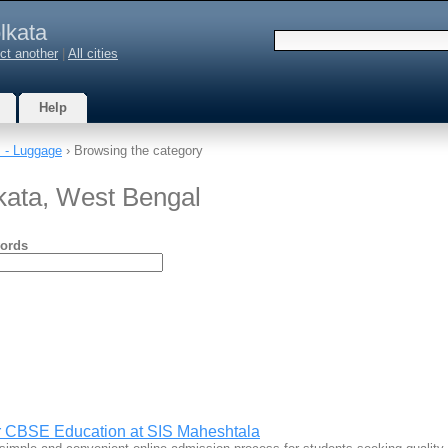
lkata
ct another
|
All cities
Help
 - Luggage
› Browsing the category
kata, West Bengal
ords
r CBSE Education at SIS Maheshtala