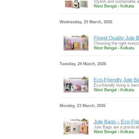
Stylish and sustainable 
West Bengal › Kolkata
Wednesday, 25 March, 2026
Finest Quality Jute 
Choosing the right everyd
West Bengal › Kolkata
Tuesday, 24 March, 2026
Eco-Friendly Jute B
Eco-friendly living is b
West Bengal › Kolkata
Monday, 23 March, 2026
Jute Bags – Eco-Frie
Jute Bags are a practical
West Bengal › Kolkata