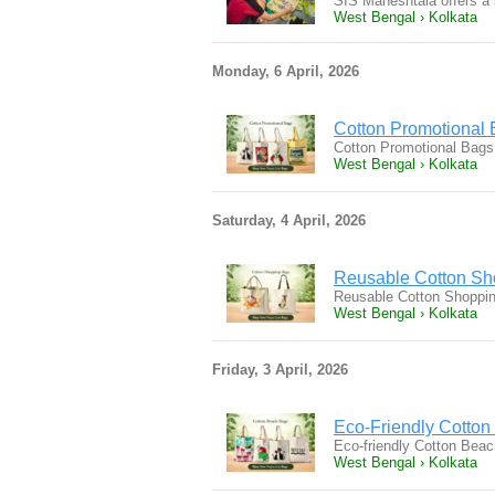
SIS Maheshtala offers a 
West Bengal › Kolkata
Monday, 6 April, 2026
Cotton Promotional 
Cotton Promotional Bags 
West Bengal › Kolkata
Saturday, 4 April, 2026
Reusable Cotton Sho
Reusable Cotton Shopping
West Bengal › Kolkata
Friday, 3 April, 2026
Eco-Friendly Cotto
Eco-friendly Cotton Beach
West Bengal › Kolkata