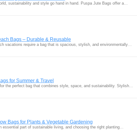
orld, sustainability and style go hand in hand. Puspa Jute Bags offer a…
Beach Bags – Durable & Reusable
 vacations require a bag that is spacious, stylish, and environmentally…
Bags for Summer & Travel
or the perfect bag that combines style, space, and sustainability. Stylish…
row Bags for Plants & Vegetable Gardening
essential part of sustainable living, and choosing the right planting…