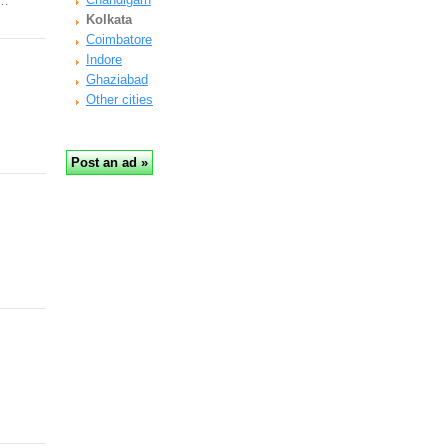
y…
Kolkata
Coimbatore
Indore
Ghaziabad
Other cities