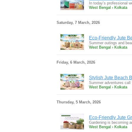
In today’s professional w
West Bengal › Kolkata
Saturday, 7 March, 2026
Eco-Friendly Jute 
Summer outings and beach
West Bengal › Kolkata
Friday, 6 March, 2026
Stylish Jute Beach 
Summer adventures call f
West Bengal › Kolkata
Thursday, 5 March, 2026
Eco-Friendly Jute G
Gardening is becoming an 
West Bengal › Kolkata