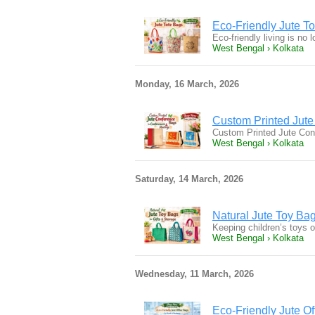
Eco-Friendly Jute T
Eco-friendly living is no
West Bengal › Kolkata
Monday, 16 March, 2026
Custom Printed Jute
Custom Printed Jute Con
West Bengal › Kolkata
Saturday, 14 March, 2026
Natural Jute Toy Bag
Keeping children’s toys 
West Bengal › Kolkata
Wednesday, 11 March, 2026
Eco-Friendly Jute O