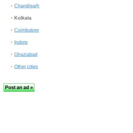
Chandigarh
Kolkata
Coimbatore
Indore
Ghaziabad
Other cities