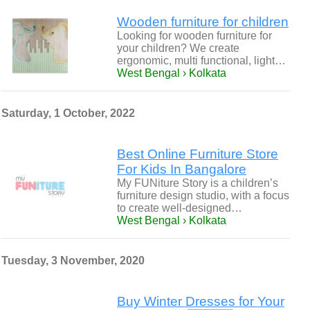
Wooden furniture for children
Looking for wooden furniture for
your children? We create
ergonomic, multi functional, light…
West Bengal › Kolkata
Saturday, 1 October, 2022
Best Online Furniture Store
For Kids In Bangalore
My FUNiture Story is a children’s
furniture design studio, with a focus
to create well-designed…
West Bengal › Kolkata
Tuesday, 3 November, 2020
Buy Winter Dresses for Your