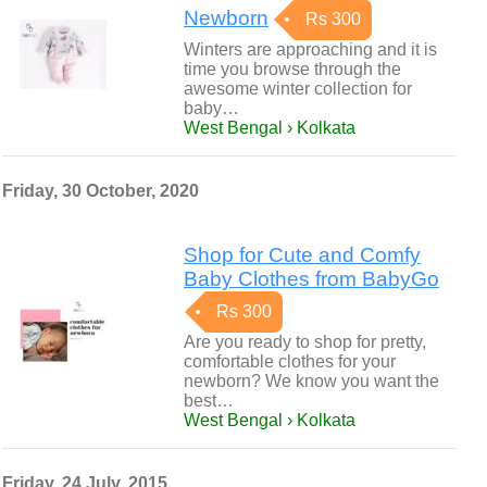
Newborn
Rs 300
Winters are approaching and it is
time you browse through the
awesome winter collection for
baby…
West Bengal › Kolkata
Friday, 30 October, 2020
Shop for Cute and Comfy
Baby Clothes from BabyGo
Rs 300
Are you ready to shop for pretty,
comfortable clothes for your
newborn? We know you want the
best…
West Bengal › Kolkata
Friday, 24 July, 2015