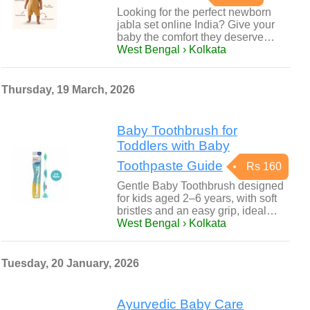
Looking for the perfect newborn
jabla set online India? Give your
baby the comfort they deserve…
West Bengal › Kolkata
Thursday, 19 March, 2026
Baby Toothbrush for
Toddlers with Baby
Toothpaste Guide
Rs 160
Gentle Baby Toothbrush designed
for kids aged 2–6 years, with soft
bristles and an easy grip, ideal…
West Bengal › Kolkata
Tuesday, 20 January, 2026
Ayurvedic Baby Care