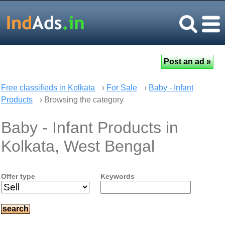
Free classifieds in Kolkata
›
For Sale
›
Baby - Infant
Products
› Browsing the category
Baby - Infant Products in
Kolkata, West Bengal
Offer type
Keywords