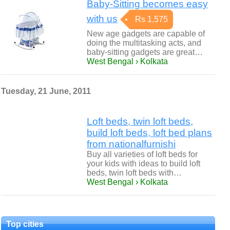
Baby-Sitting becomes easy
with us
Rs 1,575
New age gadgets are capable of
doing the multitasking acts, and
baby-sitting gadgets are great…
West Bengal › Kolkata
Tuesday, 21 June, 2011
Loft beds, twin loft beds,
build loft beds, loft bed plans
from nationalfurnishi
Buy all varieties of loft beds for
your kids with ideas to build loft
beds, twin loft beds with…
West Bengal › Kolkata
Top cities