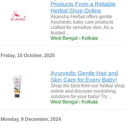
Products From a Reliable
Herbal Shop Online
Akansha Herbal offers gentle
Ayurvedic baby care products
crafted for sensitive skin. As a
trusted…
West Bengal › Kolkata
Friday, 10 October, 2025
Ayurvedic Gentle Hair and
Skin Care for Every Baby!
Shop the best from our herbal shop
online and discover nourishing
solutions for your baby! Try…
West Bengal › Kolkata
Monday, 9 December, 2024