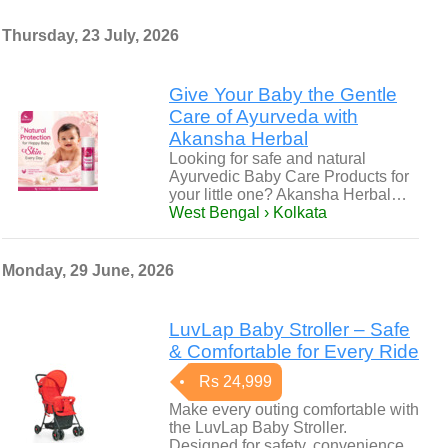
Thursday, 23 July, 2026
Give Your Baby the Gentle
Care of Ayurveda with
Akansha Herbal
Looking for safe and natural
Ayurvedic Baby Care Products for
your little one? Akansha Herbal…
West Bengal › Kolkata
Monday, 29 June, 2026
LuvLap Baby Stroller – Safe
& Comfortable for Every Ride
Rs 24,999
Make every outing comfortable with
the LuvLap Baby Stroller.
Designed for safety, convenience,