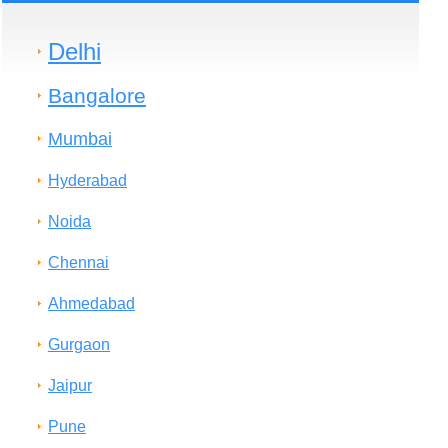
Delhi
Bangalore
Mumbai
Hyderabad
Noida
Chennai
Ahmedabad
Gurgaon
Jaipur
Pune