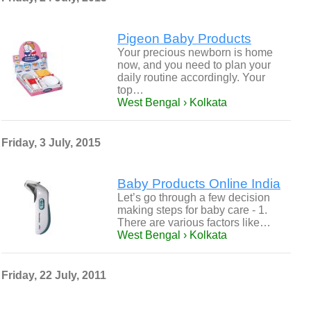
Pigeon Baby Products
Your precious newborn is home
now, and you need to plan your
daily routine accordingly. Your
top…
West Bengal › Kolkata
Friday, 3 July, 2015
Baby Products Online India
Let’s go through a few decision
making steps for baby care - 1.
There are various factors like…
West Bengal › Kolkata
Friday, 22 July, 2011