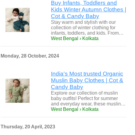
Buy Infants, Toddlers and
Kids Winter Autumn Clothes |
Cot & Candy Baby
Stay warm and stylish with our
collection of winter clothing for
infants, toddlers, and kids. From…
West Bengal › Kolkata
Monday, 28 October, 2024
India's Most trusted Organic
Muslin Baby Clothes | Cot &
Candy Baby
Explore our collection of muslin
baby outfits! Perfect for summer
and everyday wear, these muslin…
West Bengal › Kolkata
Thursday, 20 April, 2023