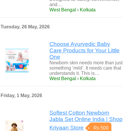
and…
West Bengal › Kolkata
Tuesday, 26 May, 2026
Choose Ayurvedic Baby
Care Products for Your Little
One
Newborn skin needs more than just
something ‘mild’. It needs care that
understands it. This is…
West Bengal › Kolkata
Friday, 1 May, 2026
Softest Cotton Newborn
Jabla Set Online India | Shop
Kriyaan Store
Rs 500