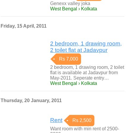
Genexx valley joka
West Bengal › Kolkata
Friday, 15 April, 2011
2 bedroom, 1 drawing room,
2 toilet flat at Jadavpur
Rs 7,000
2 bedroom, 1 drawing room, 2 toilet
flat is available at Jadavpur from
May-2011. Seperate entry…
West Bengal › Kolkata
Thursday, 20 January, 2011
Rent
Rs 2,500
Want room with min rent of 2500-