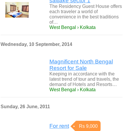
saltlake sector 1
The Residency Guest House offers
each traveler a world of
convenience in the best traditions
of…
West Bengal › Kolkata
Wednesday, 10 September, 2014
Magnificent North Bengal
Resort for Sale
Keeping in accordance with the
latest trend of tour and travels, the
demand of Hotels and Resorts…
West Bengal › Kolkata
Sunday, 26 June, 2011
For rent
Rs 9,000