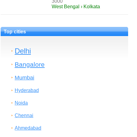
3000
West Bengal › Kolkata
Top cities
Delhi
Bangalore
Mumbai
Hyderabad
Noida
Chennai
Ahmedabad