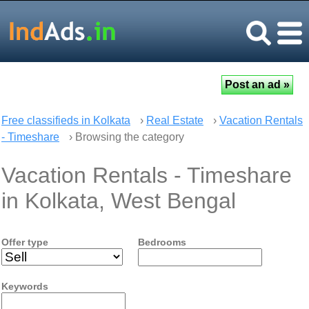
Free classifieds in Kolkata
›
Real Estate
›
Vacation Rentals
- Timeshare
› Browsing the category
Vacation Rentals - Timeshare
in Kolkata, West Bengal
Offer type
Bedrooms
Keywords