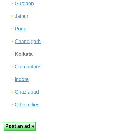
Gurgaon
Jaipur
Pune
Chandigarh
Kolkata
Coimbatore
Indore
Ghaziabad
Other cities