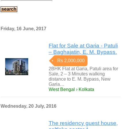
Friday, 16 June, 2017
Flat for Sale at Garia - Patuli
– Baghajatin, E. M. Bypass.
Rs 2,000,000
2BHK Flat at Garia, Patuli area for
Sale, 2 – 3 Minutes walking
distance to E. M. Bypass, New
Garia…
West Bengal › Kolkata
Wednesday, 20 July, 2016
The residency guest house,