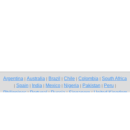
Argentina
Australia
Brazil
Chile
Colombia
South Africa
|
|
|
|
|
Spain
India
Mexico
Nigeria
Pakistan
Peru
|
|
|
|
|
|
|
Philippines
Portugal
Russia
Singapore
United Kingdom
|
|
|
|
USA
Venezuela
|
|
Copyright © 2026 free classified ads — free classifieds, Kolkata
Contact Us
Privacy Policy
|