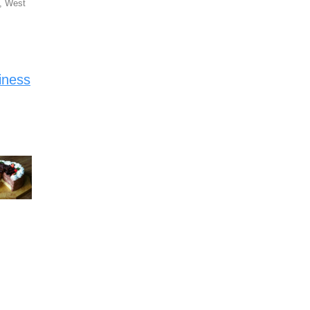
, West
iness