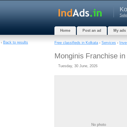
Ko
Sele
Home
Post an ad
My ads
‹
Back to results
Free classifieds in Kolkata
›
Services
›
Inve
Monginis Franchise in
Tuesday, 30 June, 2026
No photo