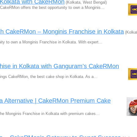
n Kolkata with CakeRMon
(Kolkata, West Bengal)
? CakeRMon offers the best opportunity to own a Monginis…
th CakeRMon – Monginis Franchise in Kolkata
(Kolka
ty to own a Monginis Franchise in Kolkata. With expert…
chise in Kolkata with Ganguram's CakeRMon
rings CakeRMon, the best cake shop in Kolkata. As a…
ata Alternative | CakeRMon Premium Cake
o the Monginis Franchise in Kolkata with premium cakes…