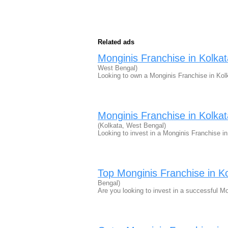
Related ads
Monginis Franchise in Kolka
West Bengal)
Looking to own a Monginis Franchise in Kol
Monginis Franchise in Kolka
(Kolkata, West Bengal)
Looking to invest in a Monginis Franchise i
Top Monginis Franchise in 
Bengal)
Are you looking to invest in a successful 