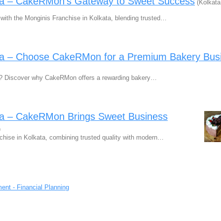
ata – CakeRMon’s Gateway to Sweet Success
(Kolkata
with the Monginis Franchise in Kolkata, blending trusted…
ata – Choose CakeRMon for a Premium Bakery Bus
ta? Discover why CakeRMon offers a rewarding bakery…
ata – CakeRMon Brings Sweet Business
)
chise in Kolkata, combining trusted quality with modern…
ent - Financial Planning