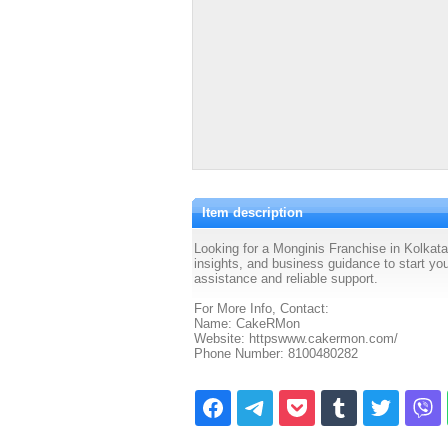
Item description
Looking for a Monginis Franchise in Kolkat
insights, and business guidance to start yo
assistance and reliable support.
For More Info, Contact:
Name: CakeRMon
Website: httpswww.cakermon.com/
Phone Number: 8100480282