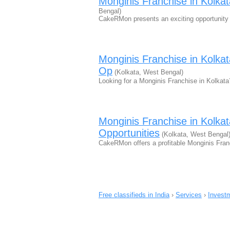
Monginis Franchise in Kolk
Bengal)
CakeRMon presents an exciting opportunity 
Monginis Franchise in Kolk
Op
(Kolkata, West Bengal)
Looking for a Monginis Franchise in Kolka
Monginis Franchise in Kolk
Opportunities
(Kolkata, West Bengal
CakeRMon offers a profitable Monginis Fran
Free classifieds in India
›
Services
›
Investm