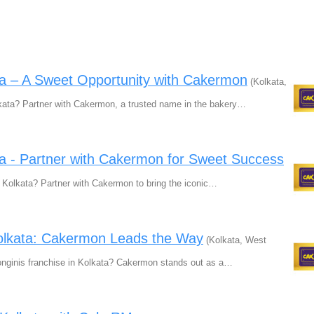
ta – A Sweet Opportunity with Cakermon
(Kolkata,
kata? Partner with Cakermon, a trusted name in the bakery…
ta - Partner with Cakermon for Sweet Success
n Kolkata? Partner with Cakermon to bring the iconic…
Kolkata: Cakermon Leads the Way
(Kolkata, West
Monginis franchise in Kolkata? Cakermon stands out as a…