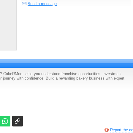
Send a message
a? CakeRMon helps you understand franchise opportunities, investment
ur journey with confidence. Build a rewarding bakery business with expert
Report the a