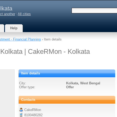
lkata
ct another
|
All cities
Help
stment - Financial Planning
› Item details
 Kolkata | CakeRMon - Kolkata
Item details
City:
Kolkata, West Bengal
Offer type:
Offer
Contacts
CakeRMon
8100480282