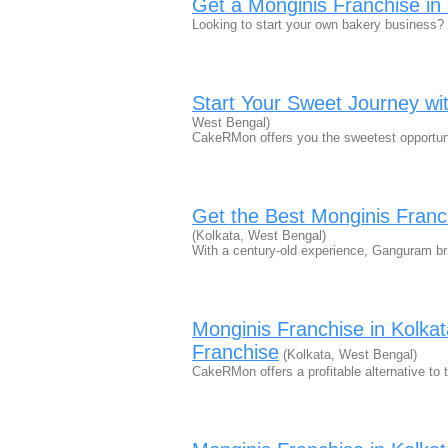
Get a Monginis Franchise i
Looking to start your own bakery business
Start Your Sweet Journey wi
West Bengal)
CakeRMon offers you the sweetest opportuni
Get the Best Monginis Fran
(Kolkata, West Bengal)
With a century-old experience, Ganguram b
Monginis Franchise in Kolk
Franchise
(Kolkata, West Bengal)
CakeRMon offers a profitable alternative t